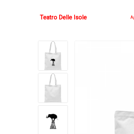
Teatro Delle Isole
A