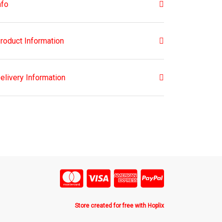
nfo
roduct Information
elivery Information
Store created for free with Hoplix