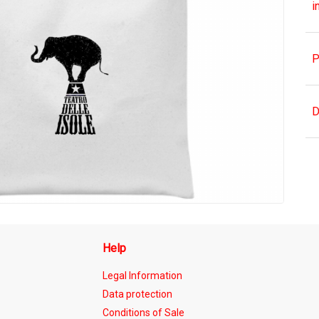
i
P
D
Help
Legal Information
Data protection
Conditions of Sale