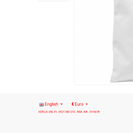
English
€
Euro
HOPLIX SRL P.I.: 09217461210 - REA: NA - 1016678