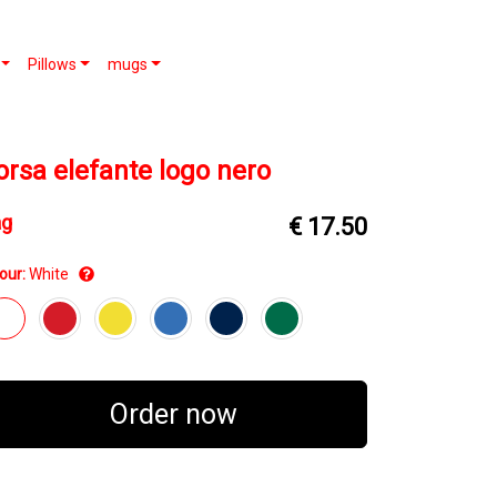
Pillows
mugs
orsa elefante logo nero
ag
€ 17.50
our:
White
Order now