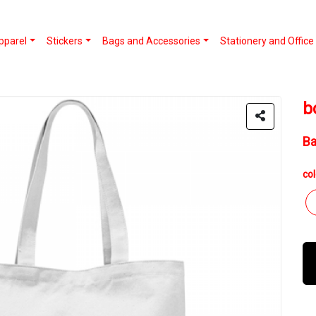
pparel
Stickers
Bags and Accessories
Stationery and Office
b
B
col