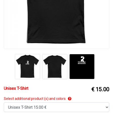
Unisex T-Shirt
€ 15.00
Select additional product (s) and colors