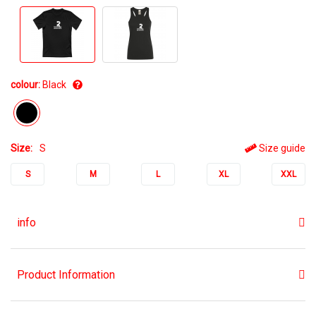
colour:
Black
Size:
S
Size guide
S
M
L
XL
XXL
info
Product Information