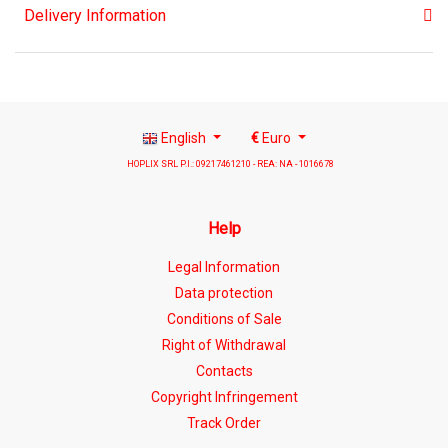
Delivery Information
English
€
Euro
HOPLIX SRL P.I.: 09217461210 - REA: NA - 1016678
Help
Legal Information
Data protection
Conditions of Sale
Right of Withdrawal
Contacts
Copyright Infringement
Track Order