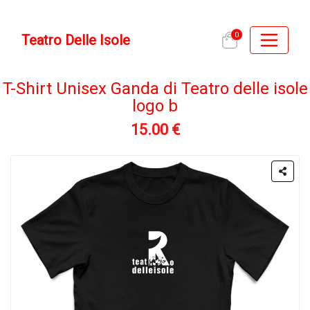
0
Teatro Delle Isole
T-Shirt Unisex Ganda di Teatro delle isole
logo b
15.00 €