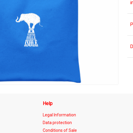
i
P
D
Help
Legal Information
Data protection
Conditions of Sale