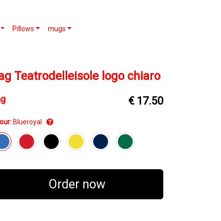
Pillows
mugs
ag Teatrodelleisole logo chiaro
ag
€ 17.50
our:
Blueroyal
Order now