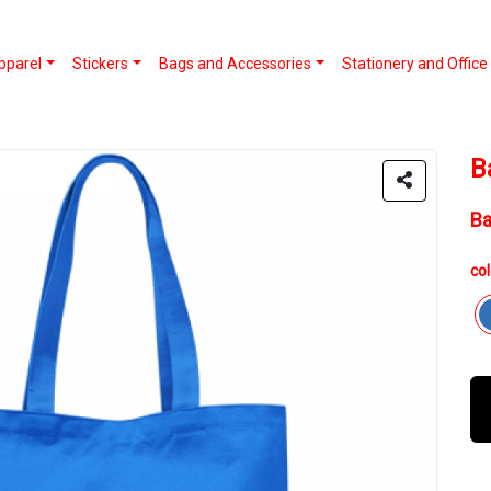
pparel
Stickers
Bags and Accessories
Stationery and Office
B
B
col