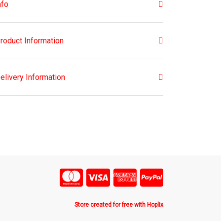
nfo
roduct Information
elivery Information
Store created for free with Hoplix