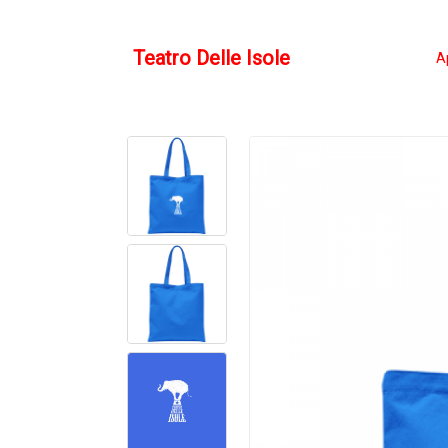
Teatro Delle Isole
A