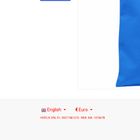
English
€
Euro
HOPLIX SRL P.I.: 09217461210 - REA: NA - 1016678