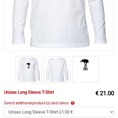
Unisex Long Sleeve T-Shirt
€ 21.00
Select additional product (s) and colors