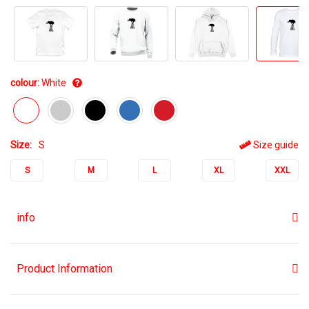
colour:
White
Size:
S
Size guide
S
M
L
XL
XXL
info
Product Information