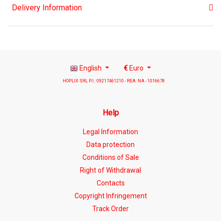
Delivery Information
English
€
Euro
HOPLIX SRL P.I.: 09217461210 - REA: NA - 1016678
Help
Legal Information
Data protection
Conditions of Sale
Right of Withdrawal
Contacts
Copyright Infringement
Track Order