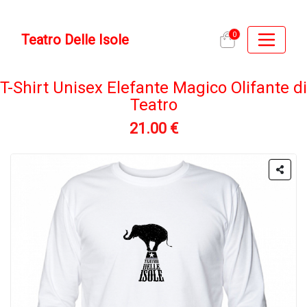
0
Teatro Delle Isole
T-Shirt Unisex Elefante Magico Olifante di
Teatro
21.00 €